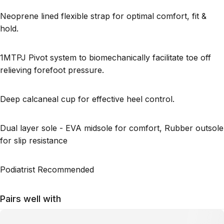
Neoprene lined flexible strap for optimal comfort, fit &
hold.
1MTPJ Pivot system to biomechanically facilitate toe off
relieving forefoot pressure.
Deep calcaneal cup for effective heel control.
Dual layer sole - EVA midsole for comfort, Rubber outsole
for slip resistance
Podiatrist Recommended
Pairs well with