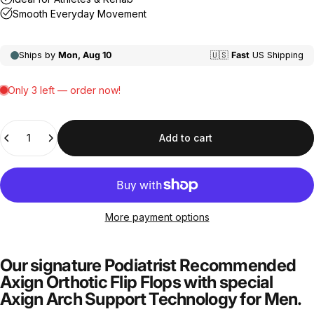
Quantity
Add to cart
More payment options
Our signature Podiatrist Recommended
Axign Orthotic Flip Flops with special
Axign Arch Support Technology for Men.