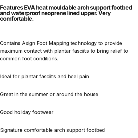
Features EVA heat mouldable arch support footbed
and waterproof neoprene lined upper. Very
comfortable.
Contains Axign Foot Mapping technology to provide
maximum contact with plantar fasciitis to bring relief to
common foot conditions.
Ideal for plantar fasciitis and heel pain
Great in the summer or around the house
Good holiday footwear
Signature comfortable arch support footbed