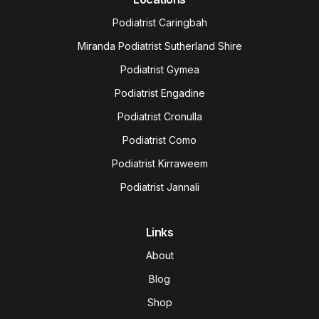
Podiatrist Caringbah
Miranda Podiatrist Sutherland Shire
Podiatrist Gymea
Podiatrist Engadine
Podiatrist Cronulla
Podiatrist Como
Podiatrist Kirraweem
Podiatrist Jannali
Links
About
Blog
Shop