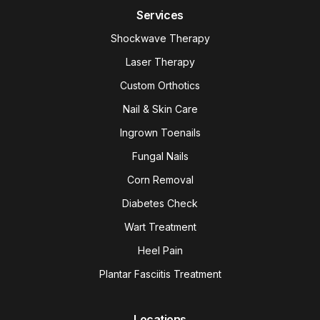
Services
Shockwave Therapy
Laser Therapy
Custom Orthotics
Nail & Skin Care
Ingrown Toenails
Fungal Nails
Corn Removal
Diabetes Check
Wart Treatment
Heel Pain
Plantar Fasciitis Treatment
Locations