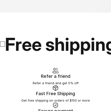
Free shippin
Refer a friend
Refer a friend and get 5% off
Fast Free Shipping
Get free shipping on orders of $150 or more
Secure payment