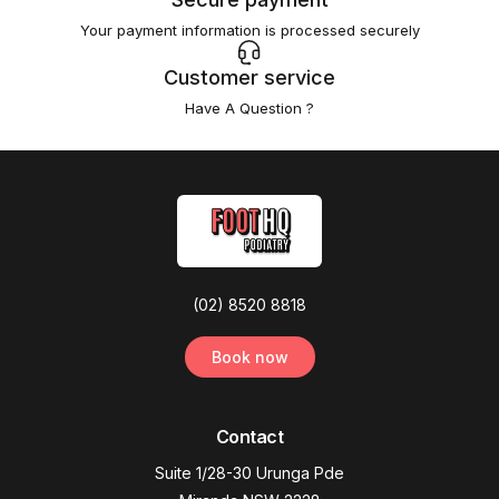
Your payment information is processed securely
Customer service
Have A Question ?
(02) 8520 8818
Book now
Contact
Suite 1/28-30 Urunga Pde