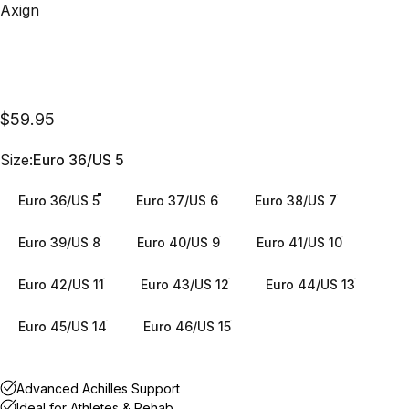
Vendor:
Axign
$59.95
Size
Size:
Euro 36/US 5
Euro 36/US 5
Euro 37/US 6
Euro 38/US 7
Euro 39/US 8
Euro 40/US 9
Euro 41/US 10
Euro 42/US 11
Euro 43/US 12
Euro 44/US 13
Euro 45/US 14
Euro 46/US 15