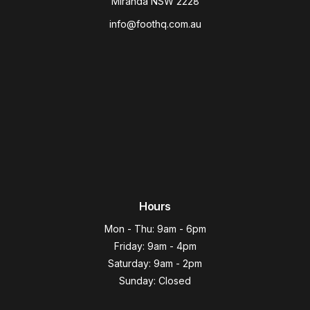
Miranda NSW 2228
info@foothq.com.au
Hours
Mon - Thu: 9am - 6pm
Friday: 9am - 4pm
Saturday: 9am - 2pm
Sunday: Closed